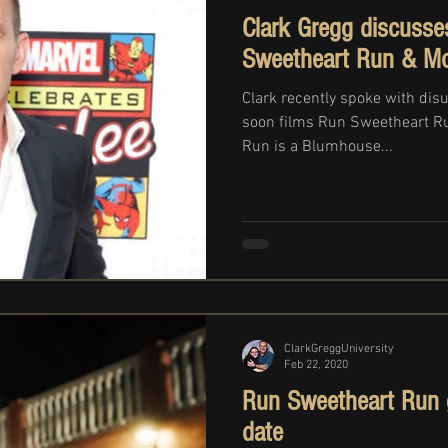
Clark Gregg discusse
Sweetheart Run & Mo
Clark recently spoke with dis
soon films Run Sweetheart R
Run is a Blumhouse...
ClarkGreggUniversity
Feb 22, 2020
Run Sweetheart Run ge
date