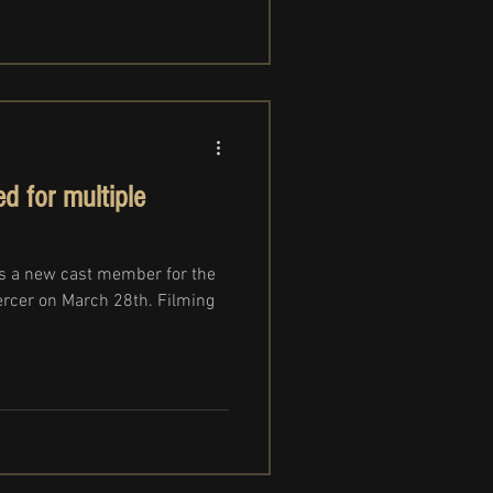
d for multiple
s a new cast member for the
ercer on March 28th. Filming