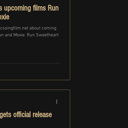
s upcoming films Run
xie
ucssingfilm.net about coming
un and Moxie. Run Sweetheart
ts official release