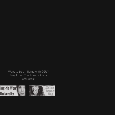
Want to be affiliated with CGU?
Email me!
Thank You - Alicia.
Affiliates: