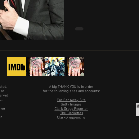
ated,
A big THANK YOU is in order
 or
for the following sites and accounts:
arvel
ll
Far Far Away Site
Getty Images
heir
Clark Gregg Reporter
e
The Clarkettes
en
ClarkGregg-online