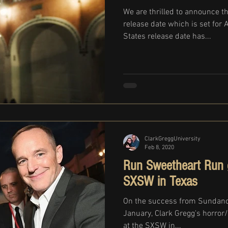
We are thrilled to announce th
release date which is set for 
States release date has...
ClarkGreggUniversity
Feb 8, 2020
Run Sweetheart Run g
SXSW in Texas
On the success from Sundance
January, Clark Gregg's horror/
at the SXSW in...