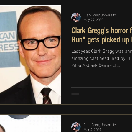
ClarkGreggUniversity
May 29, 2020
Clark Gregg's horror 
Run" gets picked up
Last year, Clark Gregg was an
amazing cast headlined by Ella
Pilou Asbaek (Game of...
ClarkGreggUniversity
Mar 4, 2020