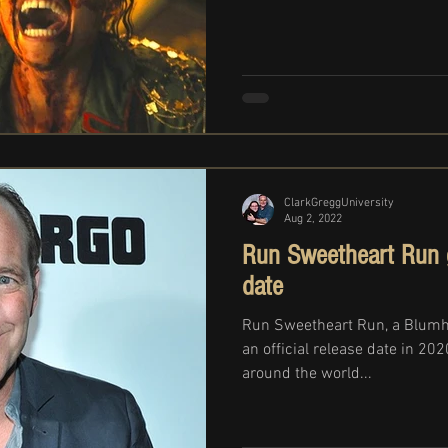
ClarkGreggUniversity
Aug 2, 2022
Run Sweetheart Run ge
date
Run Sweetheart Run, a Blumh
an official release date in 20
around the world...