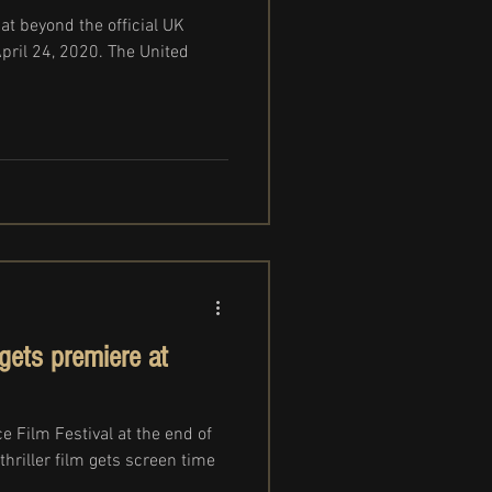
at beyond the official UK
April 24, 2020. The United
ets premiere at
 Film Festival at the end of
thriller film gets screen time