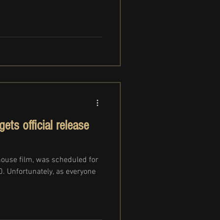
ts official release
ouse film, was scheduled for
20. Unfortunately, as everyone