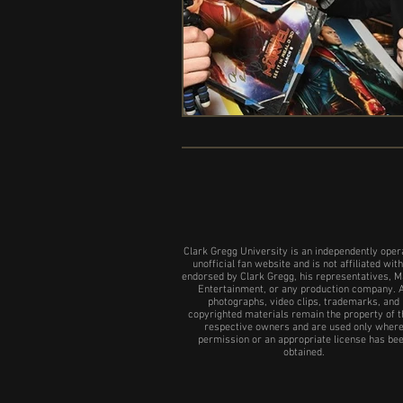
Clark Gregg University is an independently oper
unofficial fan website and is not affiliated with
endorsed by Clark Gregg, his representatives, M
Entertainment, or any production company. A
photographs, video clips, trademarks, and
copyrighted materials remain the property of t
respective owners and are used only wher
permission or an appropriate license has be
obtained.