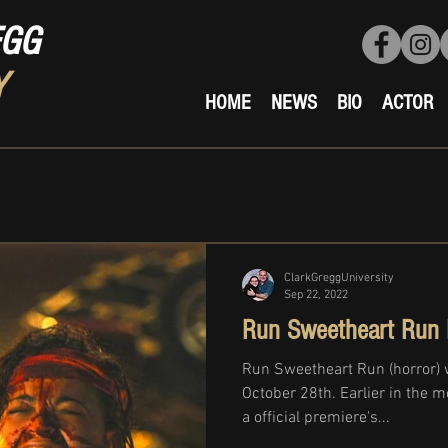
EGG
Y
HOME
NEWS
BIO
ACTOR
ClarkGreggUniversity
Sep 22, 2022
Run Sweetheart Run 
Run Sweetheart Run (horror) 
October 28th. Earlier in the 
a official premiere's...