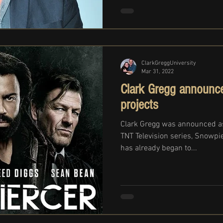
ClarkGreggUniversity
Mar 31, 2022
Clark Gregg announce
projects
Clark Gregg was announced a
TNT Television series, Snowpi
has already began to...