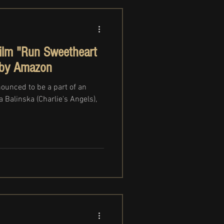
film "Run Sweetheart
 by Amazon
nounced to be a part of an
 Balinska (Charlie's Angels),