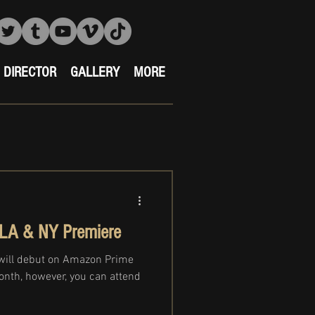
DIRECTOR
GALLERY
MORE
LA & NY Premiere
will debut on Amazon Prime
month, however, you can attend