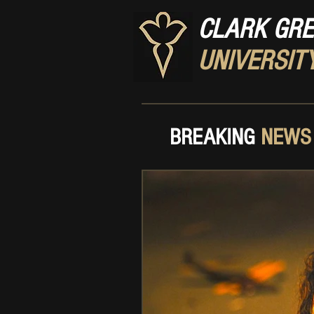
CLARK GR
UNIVERSIT
BREAKING
NEWS