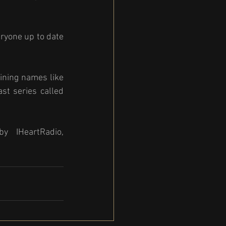
eryone up to date 
ining names like 
t series called 
y  IHeartRadio, 