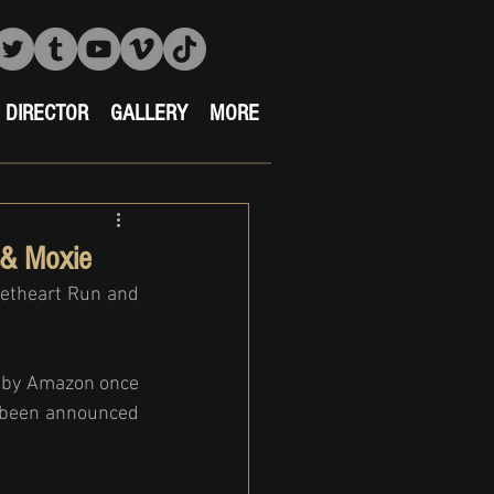
DIRECTOR
GALLERY
MORE
 & Moxie
etheart Run and 
 by Amazon once 
s been announced 