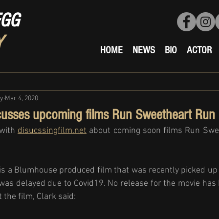
EGG
Y
HOME
NEWS
BIO
ACTOR
ty
Mar 4, 2020
cusses upcoming films Run Sweetheart Run
with 
disucssingfilm.net
 about coming soon films Run Swe
s a Blumhouse produced film that was recently picked up
 was delayed due to Covid19. No release for the movie ha
the film, Clark said: 