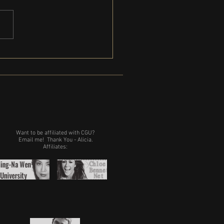
Gregg is coming to Michigan
Want to be affiliated with CGU?
Email me!
Thank You - Alicia.
Affiliates: