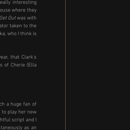
ally interesting 
house where they 
Get Out
 was with 
ator taken to the 
, who I think is 
r, that Clark's 
of Cherie (Ella 
ch a huge fan of 
 to play her new 
tful script and I 
ltaneously as an 