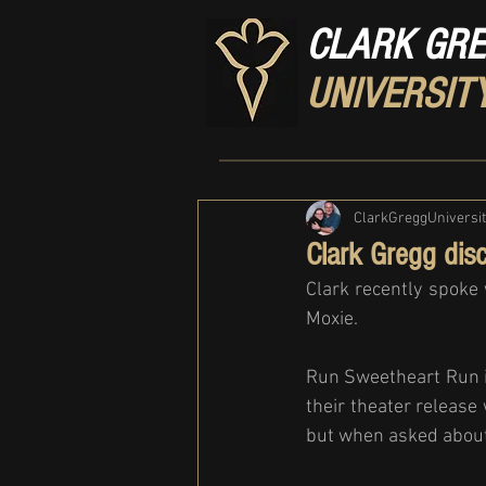
CLARK GR
UNIVERSIT
ClarkGreggUniversi
Clark Gregg dis
Clark recently spoke 
Moxie. 
Run Sweetheart Run i
their theater release
but when asked about 