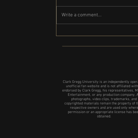
Write a comment...
Clark Gregg set to participate in the
NYC show of 24 Hour plays
Clark Gregg University is an independently oper
unofficial fan website and is not affiliated with
endorsed by Clark Gregg, his representatives, M
Entertainment, or any production company. A
photographs, video clips, trademarks, and
copyrighted materials remain the property of t
respective owners and are used only wher
permission or an appropriate license has be
obtained.