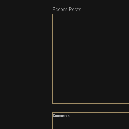
Recent Posts
Comments