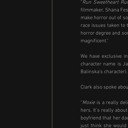
"
Run Sweetheart Ru
filmmaker, Shana Fest
make horror out of soc
race issues taken to 
horror degree and some
magnificent."
We have exclusive in
character name is Ja
Balinska's character).
Clark also spoke about
"
Moxie
 is a really d
hers. It’s really abo
boyfriend that her dau
just think she would 