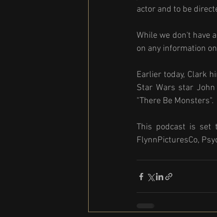
actor and to be direct
While we don't have a 
on any information on 
Earlier today, Clark 
Star Wars star John 
"There Be Monsters". 
This podcast is set 
FlynnPicturesCo, Psy