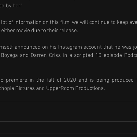
ed by her."
lot of information on this film, we will continue to keep ev
either movie due to their release. 
himself announced on his Instagram account that he was jo
Boyega and Darren Criss in a scripted 10 episode Podcas
to premiere in the fall of 2020 and is being produced b
chopia Pictures and UpperRoom Productions. 