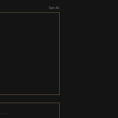
See All