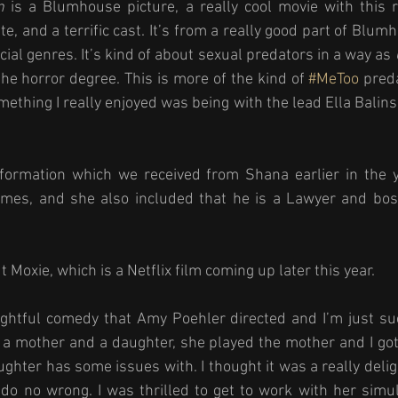
n
 is a Blumhouse picture, a really cool movie with this re
e, and a terrific cast. It’s from a really good part of Blum
ial genres. It’s kind of about sexual predators in a way as 
the horror degree. This is more of the kind of 
#MeToo
 pred
thing I really enjoyed was being with the lead Ella Balinska
formation which we received from Shana earlier in the yea
mes, and she also included that he is a Lawyer and boss 
 
 Moxie, which is a Netflix film coming up later this year. 
elightful comedy that Amy Poehler directed and I’m just su
ut a mother and a daughter, she played the mother and I got
ghter has some issues with. I thought it was a really deligh
do no wrong. I was thrilled to get to work with her simu