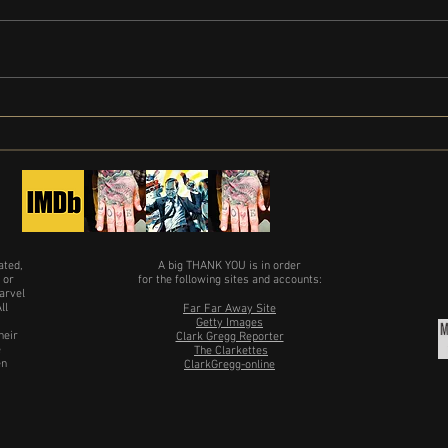
Clark 
Limited Series Painkiller gets release
date
ated,
A big THANK YOU is in order
 or
for the following sites and accounts:
arvel
ll
Far Far Away Site
Getty Images
heir
Clark Gregg Reporter
e
The Clarkettes
en
ClarkGregg-online