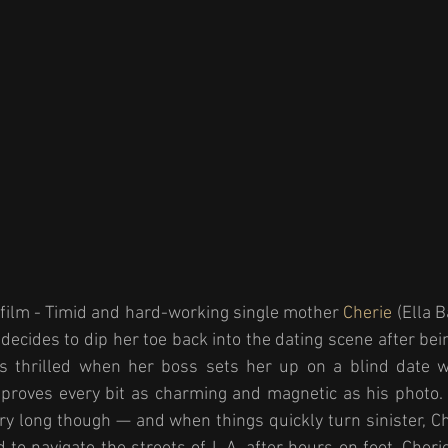
 film - Timid and hard-working single mother 
Cherie 
(Ella 
decides to dip her toe back into the dating scene after bei
s thrilled when her boss sets her up on a blind date w
 proves every bit as charming and magnetic as his photo. 
ery long though — and when things quickly turn sinister, Ch