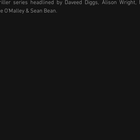
riller series headlined by Daveed Diggs, Alison Wright,
ke O'Malley & Sean Bean. 