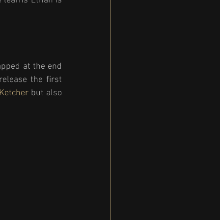
 learns Ethan is 
apped at the end 
lease the first 
 Ketcher
 but also 