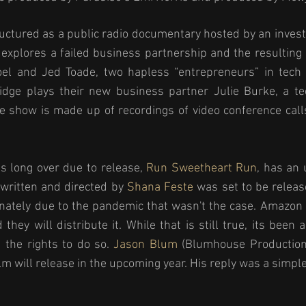
uctured as a public radio documentary hosted by an investig
xplores a failed business partnership and the resulting l
el and Jed Toade, two hapless “entrepreneurs” in tech 
ridge plays their new business partner Julie Burke, a te
e show is made up of recordings of video conference call
is long over due to release, 
Run Sweetheart Run
, has an 
 written and directed by 
Shana Feste
 was set to be release
nately due to the pandemic that wasn't the case. Amazon 
they will distribute it. While that is still true, its been 
 the rights to do so. 
Jason Blum
 (Blumhouse Production
lm will release in the upcoming year. His reply was a simple 