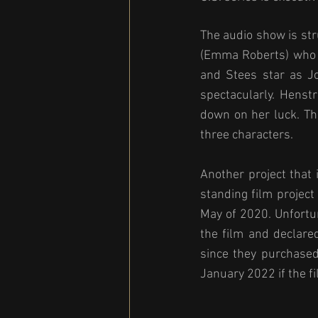
The audio show is str
(Emma Roberts) who e
and Stees star as Jo
spectacularly. Henst
down on her luck. Th
three characters.
Another project that 
standing film project
May of 2020. Unfortu
the film and declared 
since they purchased
January 2022 if the fi