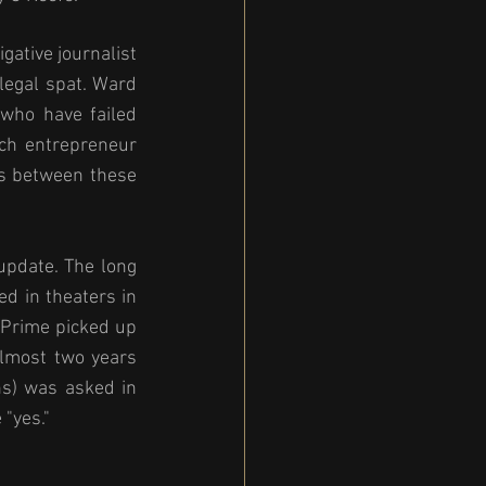
ative journalist 
egal spat. Ward 
who have failed 
ch entrepreneur 
s between these 
update. The long 
d in theaters in 
Prime picked up 
almost two years 
s) was asked in 
"yes." 