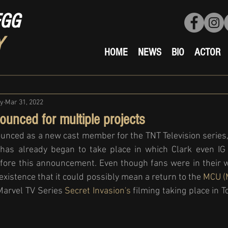
EGG
Y
HOME
NEWS
BIO
ACTOR
ty
Mar 31, 2022
ounced for multiple projects
unced as a new cast member for the TNT Television series,
 has already began to take place in which Clark even IG s
fore this announcement. Even though fans were in their w
o existence that it could possibly mean a return to the 
MCU (M
Marvel TV Series 
Secret Invasion's
 filming taking place in 