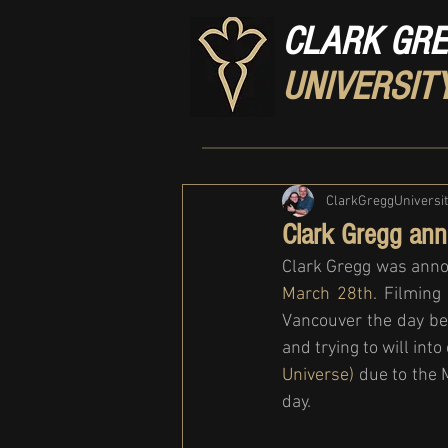
CLARK GR
UNIVERSIT
ClarkGreggUniversi
Clark Gregg ann
Clark Gregg was anno
March 28th
. Filming
Vancouver the day be
and trying to will int
Universe)
 due to the 
day. 