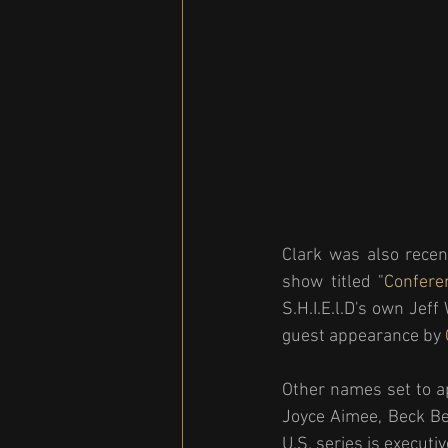
Clark was also recen
show titled "
Confere
S.H.I.E.l.D's own Jef
guest appearance by 
Other names set to a
Joyce Aimee, Beck Ben
U.S. series is execut