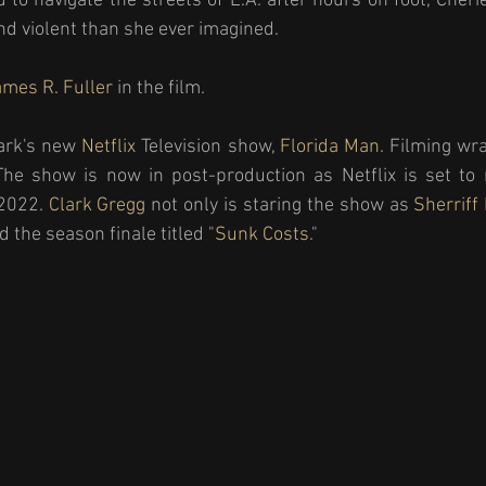
 to navigate the streets of L.A. after hours on foot, Cherie
d violent than she ever imagined.
mes R. Fuller
 in the film. 
ark's new 
Netflix 
Television show, 
Florida Man
. Filming wr
e show is now in post-production as Netflix is set to re
2022. 
Clark Gregg
 not only is staring the show as 
Sherriff
 the season finale titled "
Sunk Costs.
" 