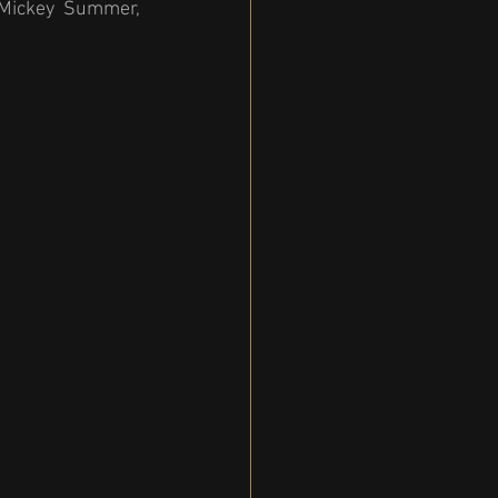
 Mickey Summer, 