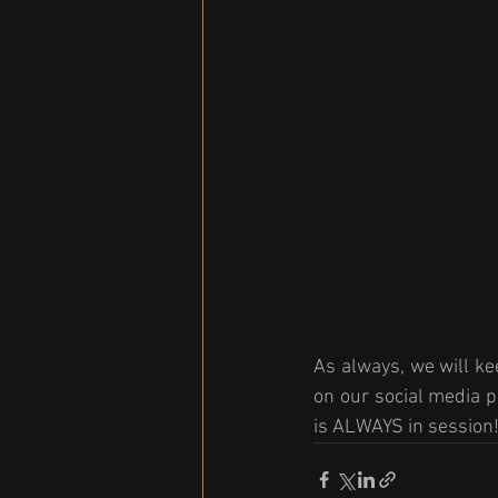
As always, we will ke
on our social media p
is ALWAYS in session