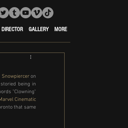
DIRECTOR
GALLERY
MORE
 
Snowpiercer 
on 
toried being in 
ords "Clowning" 
arvel Cinematic 
Toronto that same 