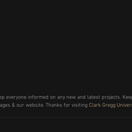
ep everyone informed on any new and latest projects. Keep
ages & our website. Thanks for visiting 
Clark Gregg Univer
!