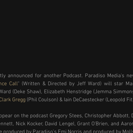
tly announced for another Podcast. Paradiso Media's ne
nce Call
" (Written & Directed by Jeff Ward) will star Mar
f Ward (Deke Shaw), Elizabeth Henstridge (Jemma Simmons)
Clark Gregg 
(Phil Coulson) & Iain DeCaestecker (Leopold Fitz
ppear on the podcast Gregory Stees, Christopher Abbott, D
nett, Nick Kocker, David Lengel, Grant O'Brien, and Aaro
ive produced by Paradiso’s Emi Norris and produced by Moll