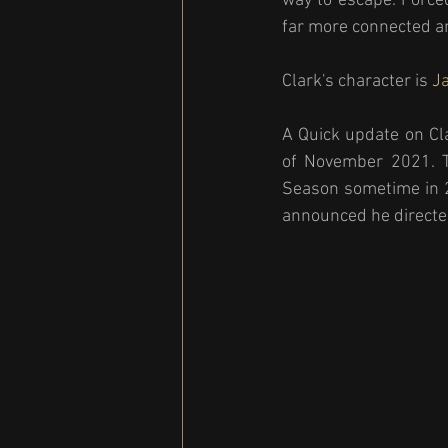
way to escape. Forced
far more connected an
Clark's character is 
Ja
A Quick update on Cl
of November 2021. Th
Season sometime in 
announced he directed