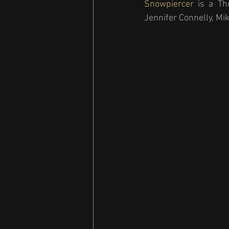
Snowpiercer 
is a Th
Jennifer Connelly, Mi