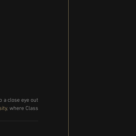
 a close eye out 
sity
, where Class 