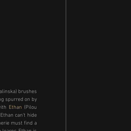
Balinska) brushes 
ng spurred on by 
ith 
Ethan 
(Pilou 
Ethan can't hide 
erie must find a 