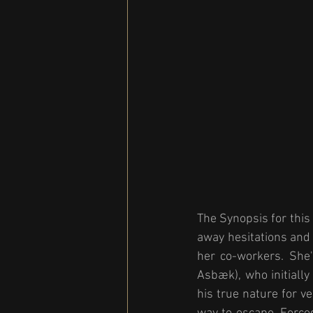
The Synopsis for this
away hesitations and 
her co-workers. She'
Asbæk), who initially
his true nature for v