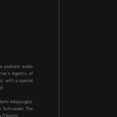
w podcast audio 
vel's Agent's of 
, with a special 
). 
emi Adejiyugbe, 
n Schroeder. The 
y O’Keefe.