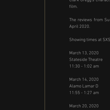
Clark Gregg's charact
film. 
The reviews from Sun
April 2020. 
Showing times at SX
March 13, 2020 
Stateside Theatre 
11:30 - 1:02 am
March 14, 2020 
Alamo Lamar D 
11:55 - 1:27 am 
March 20, 2020 