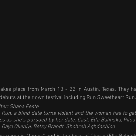
akes place from March 13 - 22 in Austin, Texas. They h
ebuts at their own festival including Run Sweetheart Run.
ter: Shana Feste
 Run
, a blind date turns violent and the woman has to get
s as she’s pursued by her date. Cast: Ella Balinska, Pilou
 Dayo Okeniyi, Betsy Brandt, Shohreh Aghdashloo 