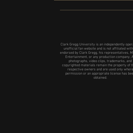
NYC show of 24 Hour plays
Clark Gregg University is an independently oper
unofficial fan website and is not affiliated with
endorsed by Clark Gregg, his representatives, M
Entertainment, or any production company. A
photographs, video clips, trademarks, and
copyrighted materials remain the property of t
respective owners and are used only wher
permission or an appropriate license has be
obtained.