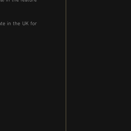
) in the feature 
e in the UK for 