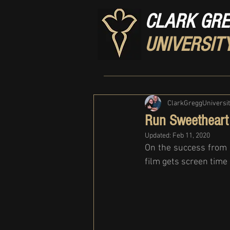
CLARK GR
UNIVERSIT
ClarkGreggUniversi
Run Sweetheart
Updated:
Feb 11, 2020
On the success from S
film gets screen time 