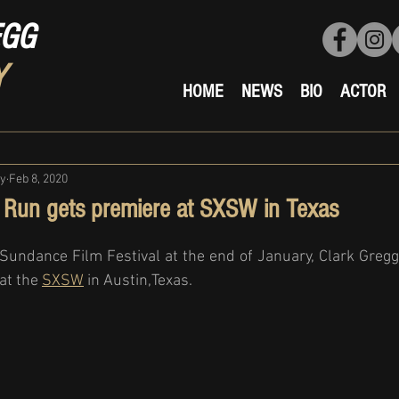
EGG
Y
HOME
NEWS
BIO
ACTOR
ty
Feb 8, 2020
 Run gets premiere at SXSW in Texas
undance Film Festival at the end of January, Clark Gregg's
at the 
SXSW
 in Austin,Texas. 