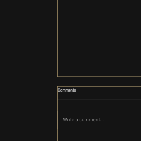
Comments
Write a comment...
Clark Gregg set to participate in the