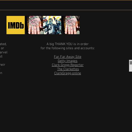
date
ated,
A big THANK YOU is in order
 or
for the following sites and accounts:
arvel
ll
Far Far Away Site
Getty Images
heir
Clark Gregg Reporter
e
The Clarkettes
en
ClarkGregg-online