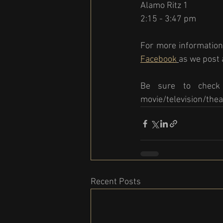
Alamo Ritz 1
2:15 - 3:47 pm 
For more information
Facebook
as we post a
Be sure to check 
movie/television/thea
Recent Posts