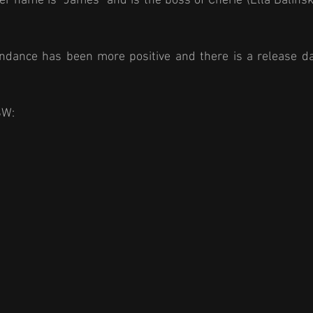
er name is "James" and is the boss of Cherie (Ella Balinska
dance has been more positive and there is a release dat
SW: 