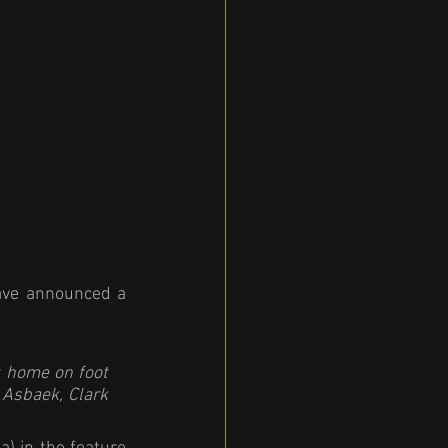
ave announced a 
 
 home on foot 
 Asbaek, Clark 