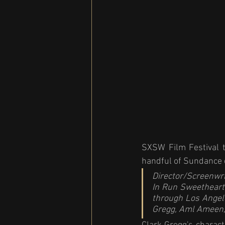
SXSW Film Festival t
handful of Sundance d
Director/Screenwri
In 
Run Sweetheart
through Los Angele
Gregg, Aml Ameen,