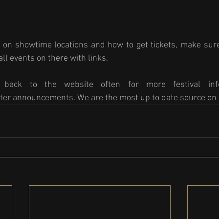
 on showtime locations and how to get tickets, make sure
ll events on there with links. 
back to the website often for more festival info
ter announcements. We are the most up to date source on 