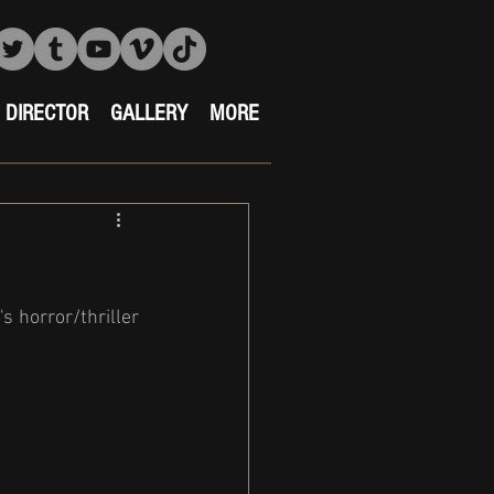
DIRECTOR
GALLERY
MORE
 horror/thriller 