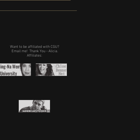
Want to be affiliated with CGU?
Email me!
Thank You - Alicia.
Affiliates: