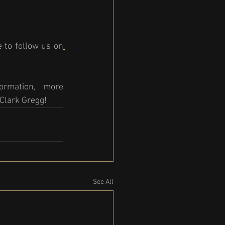
 to follow us on
rmation, more 
Clark Gregg! 
See All