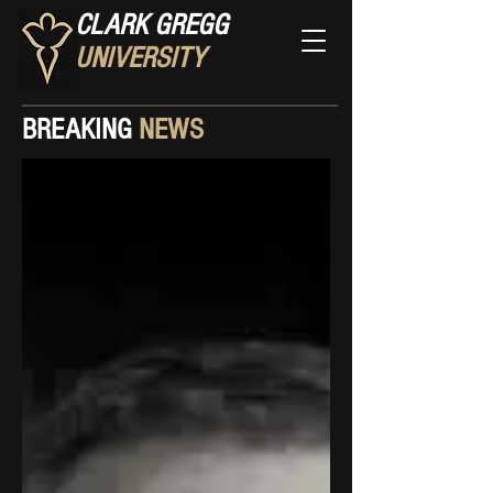
CLARK GREGG
UNIVERSITY
BREAKING
NEWS