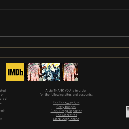
Clark 
Limited Series Painkiller gets release
date
ated,
A big THANK YOU is in order
 or
for the following sites and accounts:
arvel
ll
Far Far Away Site
Getty Images
heir
Clark Gregg Reporter
e
The Clarkettes
en
ClarkGregg-online