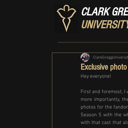
CLARK GR
UNIVERSIT
ClarkGreggUniversi
Exclusive photo 
Hey everyone! 
First and foremost, I
more importantly, th
photos for the fandom
Season 5 with the wh
with that cast that 