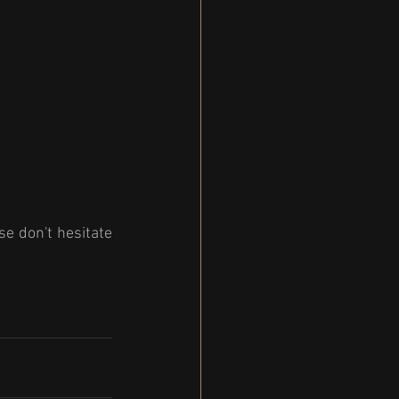
e don't hesitate 