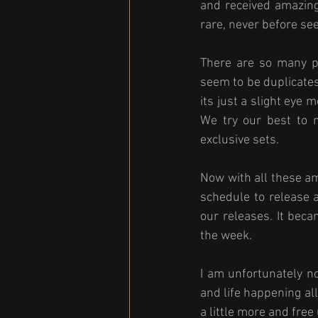
and received amazing
rare, never before se
There are so many ph
seem to be duplicate
its just a slight eye
We try our best to 
exclusive sets. 
Now with all these am
schedule to release 
our releases. It bec
the week. 
I am unfortunately n
and life happening al
a little more and fre