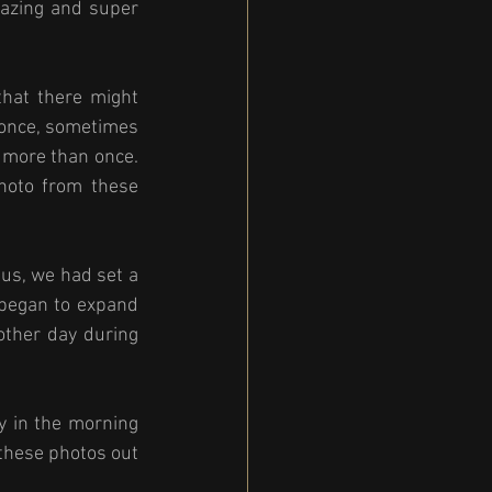
azing and super 
hat there might 
once, sometimes 
 more than once. 
oto from these 
us, we had set a 
began to expand 
ther day during 
 in the morning 
these photos out 