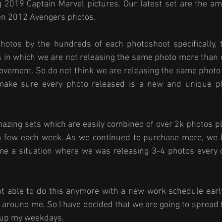
 2019 Captain Marvel pictures. Our latest set are the am
en 2012 Avengers photos. 
otos by the hundreds of each photoshoot specifically, t
s in which we are not releasing the same photo more than 
 movement. So do not think we are releasing the same photo
make sure every photo released is a new and unique ph
azing sets which are easily combined of over 2k photos pl
a few each week. As we continued to purchase more, we 
ame a situation where we was releasing 3-4 photos every o
ot able to do this anymore with a new work schedule early
l around me. So I have decided that we are going to spread 
e up my weekdays. 