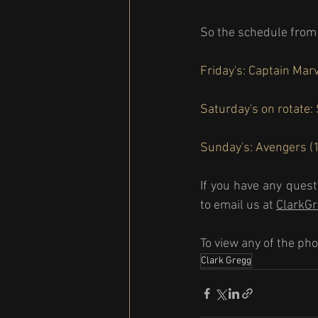
So the schedule from 
Friday's: Captain Marv
Saturday's on rotate:
Sunday's: Avengers (1
If you have any quest
to email us at 
ClarkG
To view any of the pho
Clark Gregg