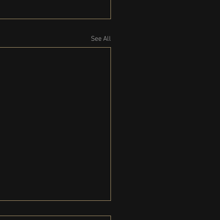
See All