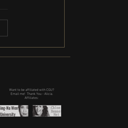
Gregg is coming to Michigan
Want to be affiliated with CGU?
Email me!
Thank You - Alicia.
Affiliates: