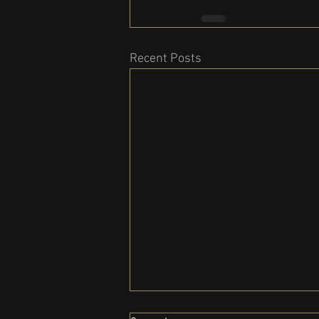
Recent Posts