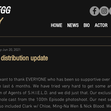
EGG
Y
HOME
NEWS
BIO
ACTOR
ty
Jun 20, 2021
distribution update
 want to thank EVERYONE who has been so supportive over t
e last 6 months. We have tried very hard to get some am
 of Agents of S.H.I.E.L.D. and we did just that. Our exclusi
ole cast from the 100th Episode photoshoot. Our next s
also included Clark w/ Chloe, Ming-Na Wen & Nick Blood. W