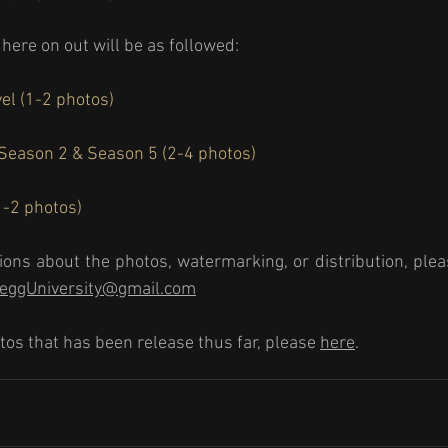
here on out will be as followed: 
el (1-2 photos) 
 Season 2 & Season 5 (2-4 photos) 
-2 photos) 
ions about the photos, watermarking, or distribution, pleas
reggUniversity@gmail.com
tos that has been release thus far, please 
here
.