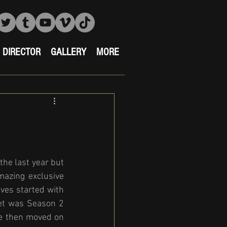
DIRECTOR
GALLERY
MORE
he last year but 
azing exclusive 
ves started with 
et was Season 2 
e then moved on 