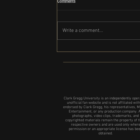
Comments
Write a comment...
Clark Gregg set to participate in the
NYC show of 24 Hour plays
Clark Gregg University is an independently oper
unofficial fan website and is not affiliated with
endorsed by Clark Gregg, his representatives, M
Entertainment, or any production company. A
photographs, video clips, trademarks, and
copyrighted materials remain the property of t
respective owners and are used only wher
permission or an appropriate license has be
obtained.