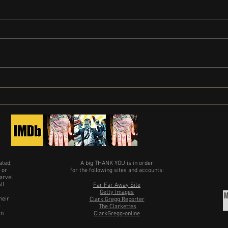
Clark Gregg Movie List: Clark Gregg's
Produ
Full Filmography Explored
in Wi
ated,
A big THANK YOU is in order
 or
for the following sites and accounts:
arvel
ll
Far Far Away Site
Getty Images
heir
Clark Gregg Reporter
e
The Clarkettes
en
ClarkGregg-online