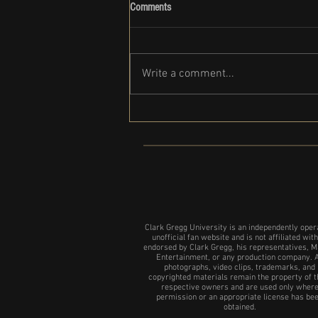
Comments
Write a comment...
Complete List of Clark Gregg Movies
and Shows
Clark Gregg University is an independently oper
unofficial fan website and is not affiliated with
endorsed by Clark Gregg, his representatives, M
Entertainment, or any production company. A
photographs, video clips, trademarks, and
copyrighted materials remain the property of t
respective owners and are used only wher
permission or an appropriate license has be
obtained.