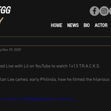
EGG
Y
HOME
NEWS
BIO
ACTOR
ty
Nov 29, 2020
ed Live with Lil on YouTube to watch 1x13 T.R.A.C.K.S.
tan Lee cameo, early Philinda, how he filmed the hilarious 
om/watch?v=IdbfRYgAfi8&feature=youtu.be