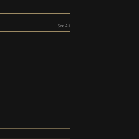
See All