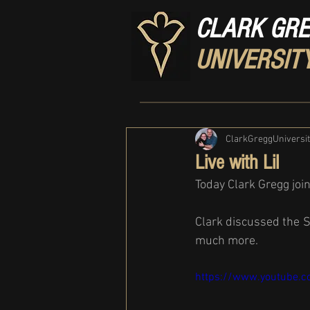
CLARK GR
UNIVERSIT
ClarkGreggUniversi
Live with Lil
Today Clark Gregg join
Clark discussed the S
much more.
https://www.youtube.c