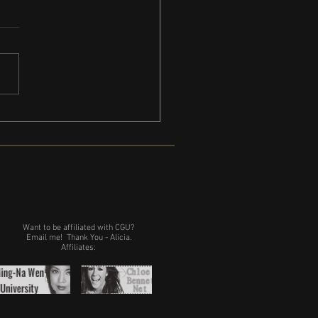
ction begins on Pamela Palmer
lliamstown MA
Want to be affiliated with CGU?
Email me!
Thank You - Alicia.
Affiliates: