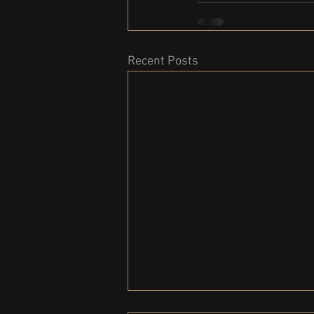
Recent Posts