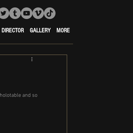
DIRECTOR
GALLERY
MORE
holotable and so 