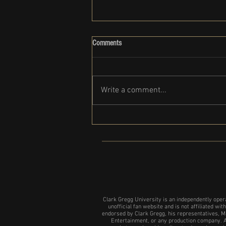
Comments
Write a comment...
Clark Gregg set to participate in the
NYC show of 24 Hour plays
Clark Gregg University is an independently oper
unofficial fan website and is not affiliated with
endorsed by Clark Gregg, his representatives, M
Entertainment, or any production company. A