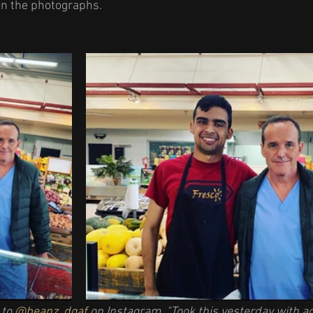
n the photographs. 
to 
@beanz_dgaf
 on Instagram. "Took this yesterday with a