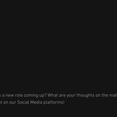
s a new role coming up? What are your thoughts on the matt
 on our Social Media platforms! 