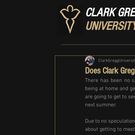
CLARK GR
UNIVERSIT
ClarkGreggUniversi
Does Clark Greg
There has been no sp
being at home and ge
are going to get to s
next summer. 
Due to no speculatio
about getting to meet