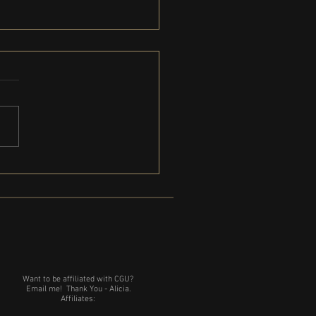
Gregg is coming to Michigan
Want to be affiliated with CGU?
Email me!
Thank You - Alicia.
Affiliates: