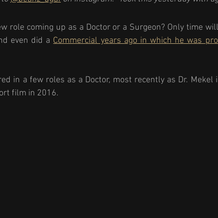
w role coming up as a Doctor or a Surgeon? Only time will 
nd even did a 
Commercial years ago in which he was pro
ed in a few roles as a Doctor, most recently as Dr. Mekel i
rt film in 2016. 