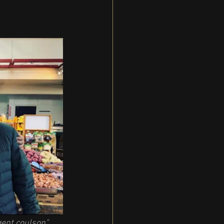
gent coulson" 