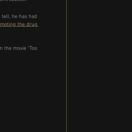
tell, he has had 
moting the drug 
n the movie "Too 