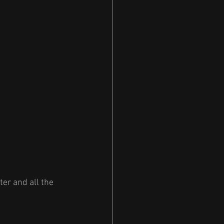
er and all the 