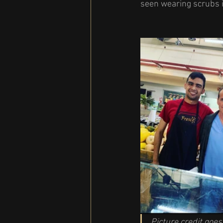
seen wearing scrubs i
Picture credit goes 