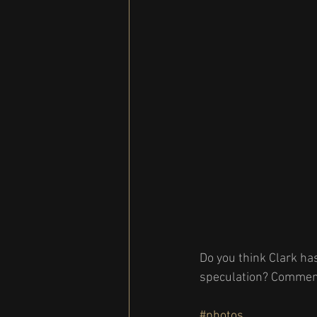
Do you think Clark ha
speculation? Comment
#photos