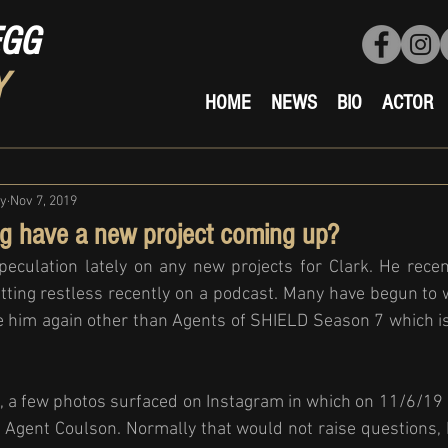
EGG
Y
HOME
NEWS
BIO
ACTOR
ty
Nov 7, 2019
g have a new project coming up?
eculation lately on any new projects for Clark. He recent
tting restless recently on a podcast. Many have begun to
ee him again other than Agents of SHIELD Season 7 which is
n, a few photos surfaced on Instagram in which on 11/6/19
 Agent Coulson. Normally that would not raise questions, 