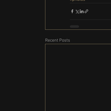
Recent Posts