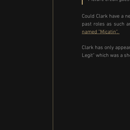
Could Clark have a ne
past roles as such a
named "Micatin". 
Clark has only appear
Legit" which was a sho