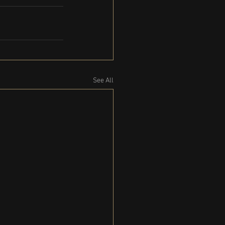
See All