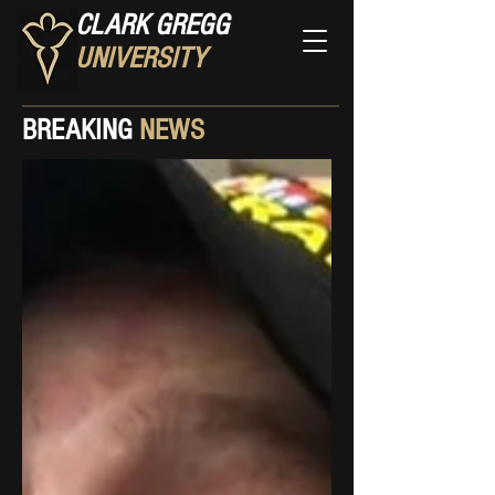
CLARK GREGG
UNIVERSITY
BREAKING
NEWS