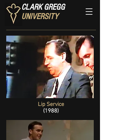
CLARK GREGG
UNIVERSITY
Lip Service
(1988)