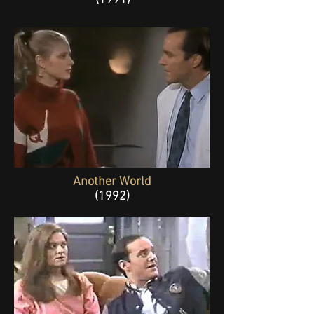
Another World
(1992)