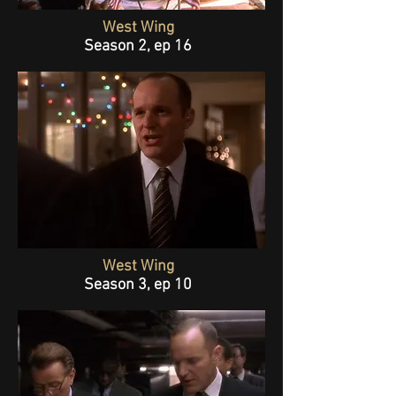
West Wing
Season 2, ep 16
West Wing
Season 3, ep 10