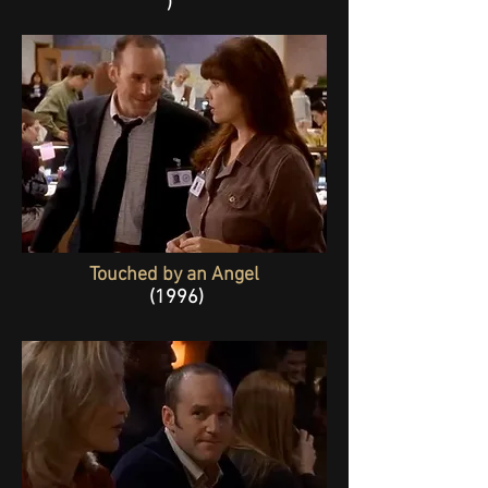
)
Touched by an Angel
(1996)