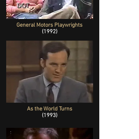
General Motors Playwrights
(1992)
As the World Turns
(1993)