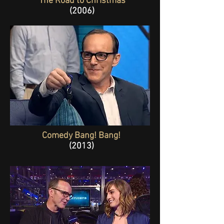
The Road to Christmas
(2006)
Comedy Bang! Bang!
(2013)