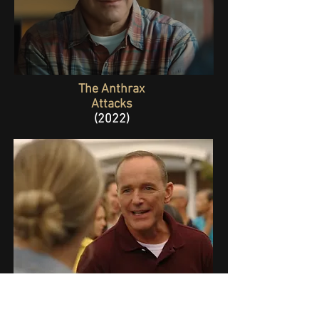
The Anthrax
Attacks
(2022)
The Florida Man
Episode 1