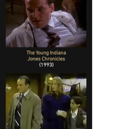
The Young Indiana
Jones Chronicles
(1993)