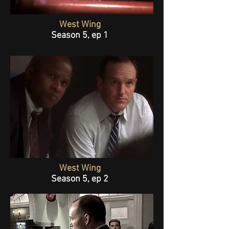
West Wing
Season 5, ep 1
West Wing
Season 5, ep 2