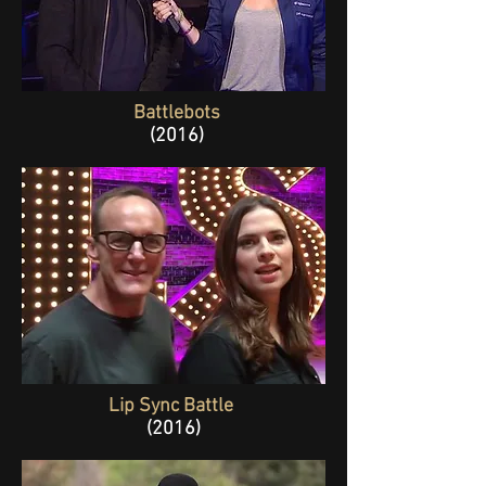
Battlebots
(2016)
Lip Sync Battle
(2016)