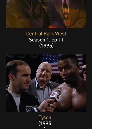
Central Park West
Season 1, ep 11
(1995
)
Tyson
(1995