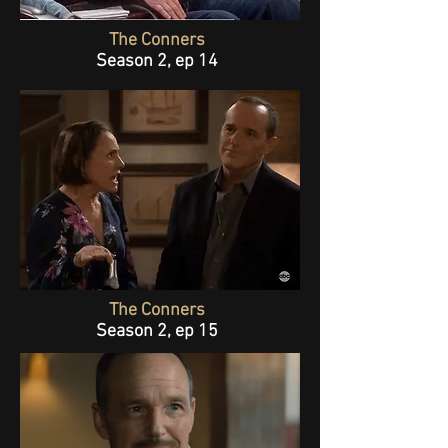
The Conners
Season 2, ep 14
The Conners
Season 2, ep 15