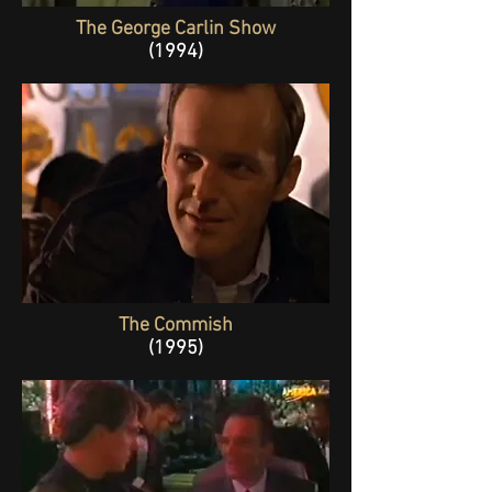
The George Carlin Show
(1994)
The Commish
(1995)