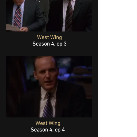
West Wing
Season 4, ep 3
West Wing
Season 4, ep 4