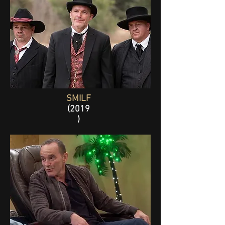
SMILF
(2019
)