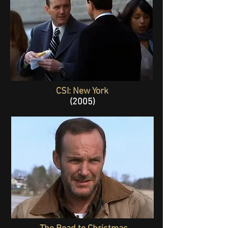
CSI: New York
(2005)