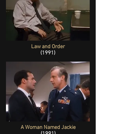
Law and Order
(1991)
A Woman Named Jackie
(1991)