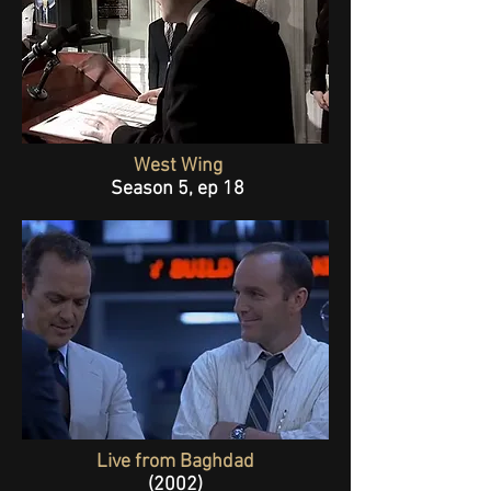
West Wing
Season 5, ep 18
Live from Baghdad
(2002)