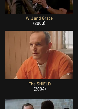
Will and Grace
(2003)
The SHIELD
(2004)