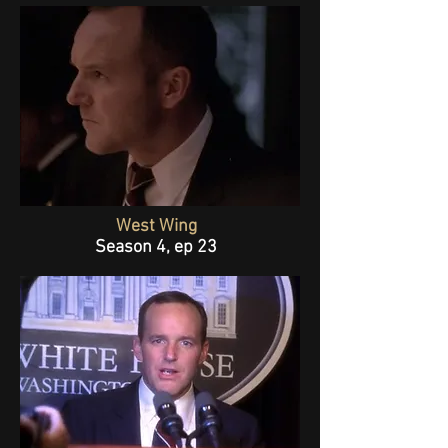
West Wing
Season 4, ep 23