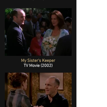
My Sister's Keeper
TV Movie (2002)