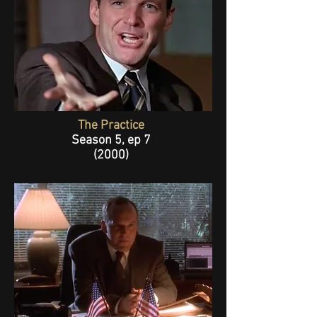
The Practice
Season 5, ep 7
(2000)