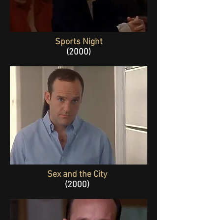
Sports Night
(2000)
Sex and the City
(2000)