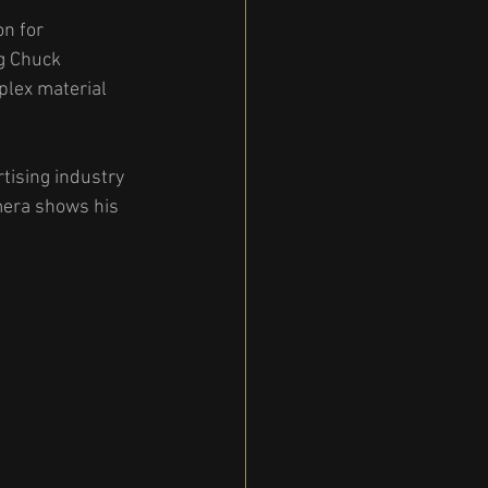
n for 
g Chuck 
plex material 
tising industry 
mera shows his 