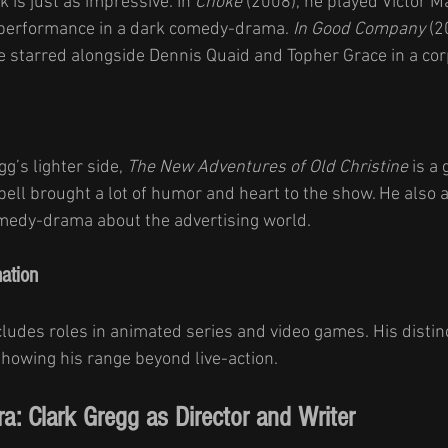
k is just as impressive. In 
Choke
 (2008), he played Victor Ma
 performance in a dark comedy-drama. 
In Good Company
 (2
starred alongside Dennis Quaid and Topher Grace in a corp
g’s lighter side, 
The New Adventures of Old Christine
 is a 
ell brought a lot of humor and heart to the show. He also 
omedy-drama about the advertising world.
ation
cludes roles in animated series and video games. His distinc
showing his range beyond live-action.
a: Clark Gregg as Director and Writer