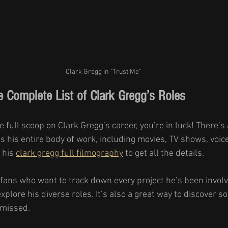
Clark Gregg in "Trust Me" 
e Complete List of Clark Gregg’s Roles
e full scoop on Clark Gregg’s career, you’re in luck! There’s 
 his entire body of work, including movies, TV shows, voice
 his 
clark gregg full filmography
 to get all the details.
or fans who want to track down every project he’s been involve
plore his diverse roles. It’s also a great way to discover 
 missed.