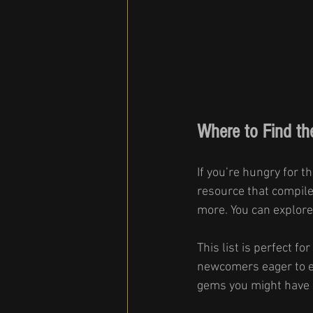
Where to Find th
If you’re hungry for th
resource that compiles
more. You can explore
This list is perfect f
newcomers eager to ex
gems you might have