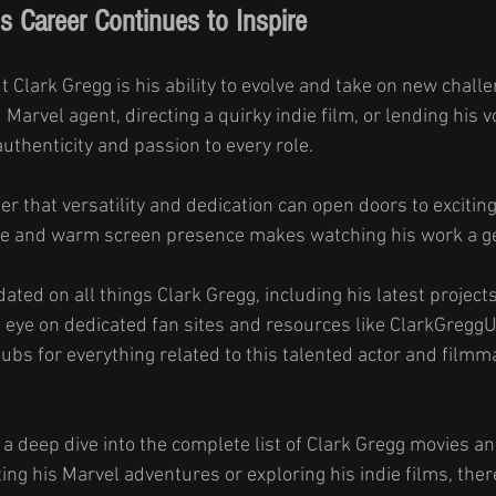
s Career Continues to Inspire
t Clark Gregg is his ability to evolve and take on new chall
Marvel agent, directing a quirky indie film, or lending his vo
uthenticity and passion to every role.
er that versatility and dedication can open doors to exciting
le and warm screen presence makes watching his work a g
dated on all things Clark Gregg, including his latest project
eye on dedicated fan sites and resources like ClarkGreggUn
ubs for everything related to this talented actor and filmm
- a deep dive into the complete list of Clark Gregg movies a
ing his Marvel adventures or exploring his indie films, there