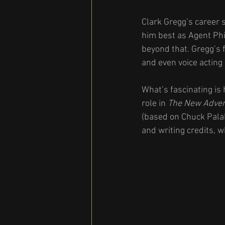
Clark Gregg’s career
him best as Agent Phi
beyond that. Gregg’s f
and even voice acting 
What’s fascinating is
role in 
The New Advent
(based on Chuck Palah
and writing credits, w