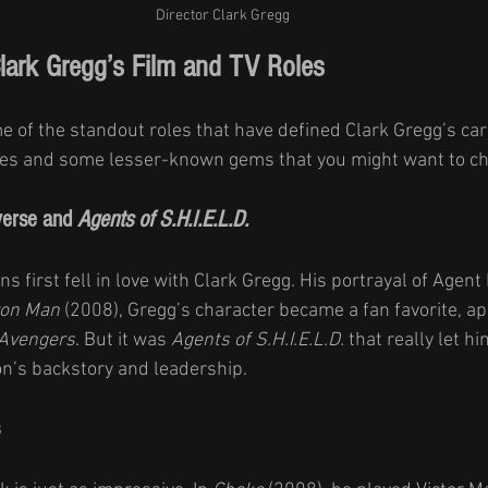
Director Clark Gregg
Clark Gregg’s Film and TV Roles
 of the standout roles that have defined Clark Gregg’s caree
ites and some lesser-known gems that you might want to ch
erse and 
Agents of S.H.I.E.L.D.
s first fell in love with Clark Gregg. His portrayal of Agent 
ron Man
 (2008), Gregg’s character became a fan favorite, ap
Avengers
. But it was 
Agents of S.H.I.E.L.D.
 that really let h
on’s backstory and leadership.