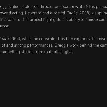
egg is also a talented director and screenwriter? His passio
beyond acting. He wrote and directed 
Choke
 (2008), adaptin
the screen. This project highlights his ability to handle com
humor.
t Me
 (2009), which he co-wrote. This film explores the adver
cript and strong performances. Gregg’s work behind the ca
 compelling stories from multiple angles.