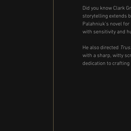
Did you know Clark Gr
storytelling extends 
Palahniuk’s novel for 
with sensitivity and 
He also directed 
Trus
with a sharp, witty s
dedication to crafting