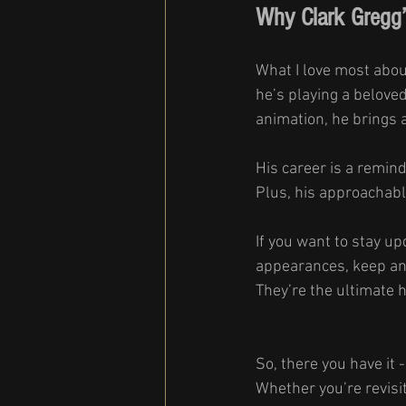
Why Clark Gregg’
What I love most abou
he’s playing a beloved 
animation, he brings a
His career is a remind
Plus, his approachab
If you want to stay up
appearances, keep an 
They’re the ultimate h
So, there you have it 
Whether you’re revisit