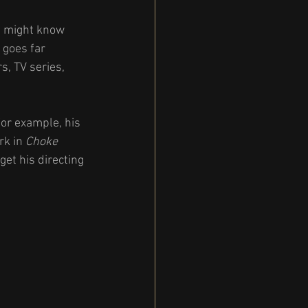
u might know 
 goes far 
s, TV series, 
or example, his 
rk in 
Choke
et his directing 