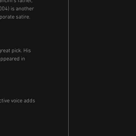
ncini’s father, 
004) is another 
orate satire.
great pick. His 
appeared in 
tive voice adds 