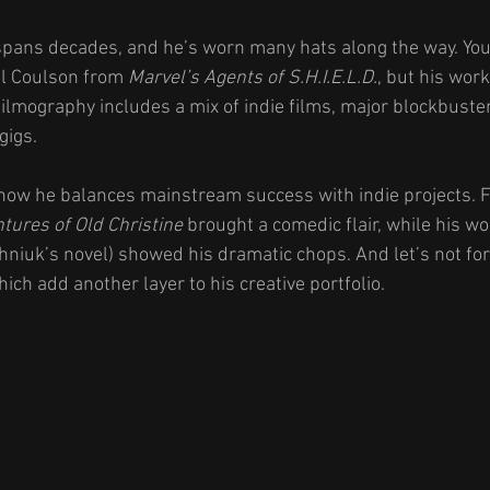
 spans decades, and he’s worn many hats along the way. Yo
l Coulson from 
Marvel’s Agents of S.H.I.E.L.D.
, but his work
ilmography includes a mix of indie films, major blockbuster
gigs.
 how he balances mainstream success with indie projects. F
ures of Old Christine
 brought a comedic flair, while his wo
niuk’s novel) showed his dramatic chops. And let’s not forg
hich add another layer to his creative portfolio.