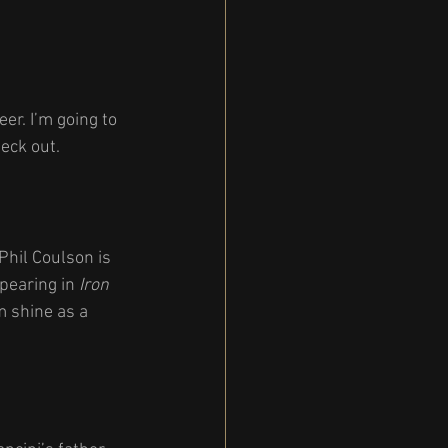
r. I’m going to 
eck out.
Phil Coulson is 
pearing in 
Iron 
im shine as a 