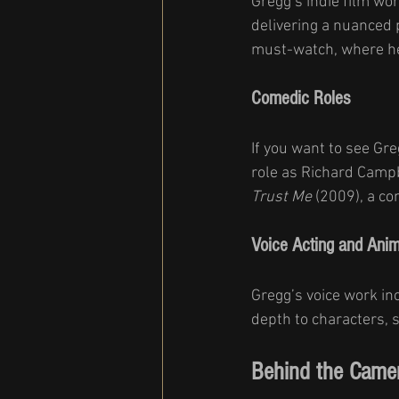
Gregg’s indie film wor
delivering a nuanced
must-watch, where he 
Comedic Roles
If you want to see Greg
role as Richard Campb
Trust Me
 (2009), a c
Voice Acting and Anim
Gregg’s voice work in
depth to characters, 
Behind the Camer