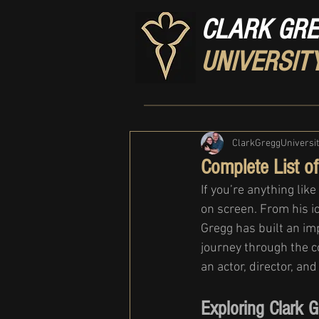
CLARK GR
UNIVERSIT
ClarkGreggUniversi
Complete List o
If you’re anything lik
on screen. From his i
Gregg has built an imp
journey through the c
an actor, director, and
Exploring Clark 