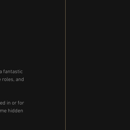
a fantastic 
 roles, and 
d in or for 
some hidden 