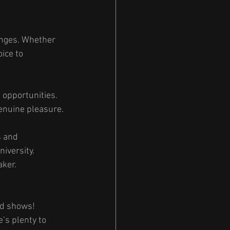
enges. Whether 
ice to 
 opportunities. 
enuine pleasure.
s and 
iversity. 
aker.
nd shows! 
’s plenty to 