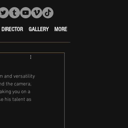
DIRECTOR
GALLERY
MORE
 and versatility 
ind the camera, 
aking you on a 
 his talent as 