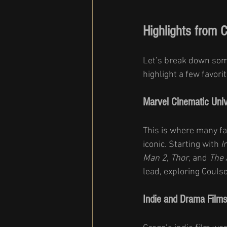
Highlights from 
Let’s break down some
highlight a few favor
Marvel Cinematic Univ
This is where many fan
iconic. Starting with 
I
Man 2
, 
Thor
, and 
The 
lead, exploring Couls
Indie and Drama Films