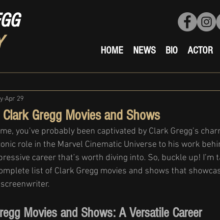
EGG
Y
HOME
NEWS
BIO
ACTOR
ty
Apr 29
f Clark Gregg Movies and Shows
e me, you’ve probably been captivated by Clark Gregg’s charm
conic role in the Marvel Cinematic Universe to his work beh
ressive career that’s worth diving into. So, buckle up! I’m t
omplete list of Clark Gregg movies and shows that showcase
 screenwriter.
Gregg Movies and Shows: A Versatile Career