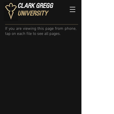
CLARK GREGG
UNIVERSITY
If you are viewing this page from phone,
tap on each file to see all pages.