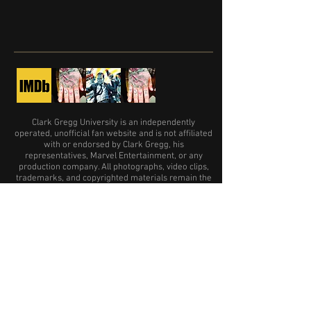
Clark Gregg University is an independently
operated, unofficial fan website and is not affiliated
with or endorsed by Clark Gregg, his
representatives, Marvel Entertainment, or any
production company. All photographs, video clips,
trademarks, and copyrighted materials remain the
property of their respective owners and are used
only where permission or an appropriate license
has been obtained.
A big THANK YOU is in order
for the following sites and accounts:
Far Far Away Site