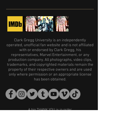
Clark Gregg University is an independently
operated, unofficial fan website and is not affiliated
with or endorsed by Clark Gregg, his
representatives, Marvel Entertainment, or any
production company. All photographs, video clips,
trademarks, and copyrighted materials remain the
property of their respective owners and are used
only where permission or an appropriate license
has been obtained.
A big THANK YOU is in order
for the following sites and accounts:
Far Far Away Site
Getty Images
Clark Gregg Reporter
The Clarkettes