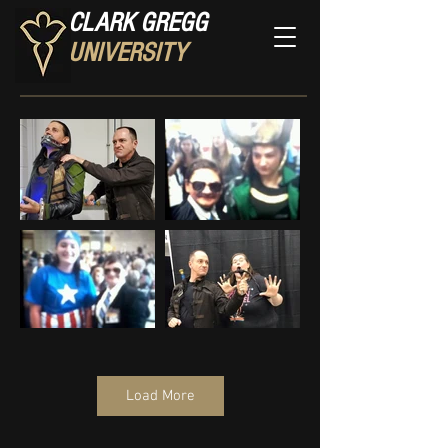
CLARK GREGG
UNIVERSITY
Load More