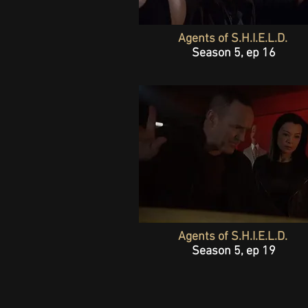
Agents of S.H.I.E.L.D.
Season 5, ep 16
Agents of S.H.I.E.L.D.
Season 5, ep 19