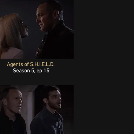
Agents of S.H.I.E.L.D.
Season 5, ep 15