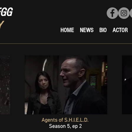
EGG
Y
HOME
NEWS
BIO
ACTOR
Agents of S.H.I.E.L.D.
Season 5, ep 2