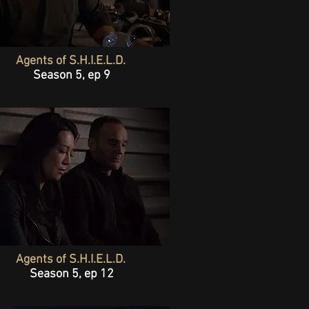
Agents of S.H.I.E.L.D.
Season 5, ep 9
Agents of S.H.I.E.L.D.
Season 5, ep 12