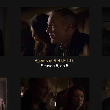
Agents of S.H.I.E.L.D.
Season 5, ep 5