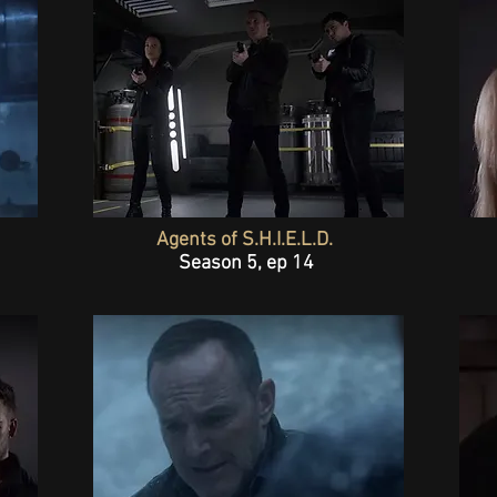
Agents of S.H.I.E.L.D.
Season 5, ep 14