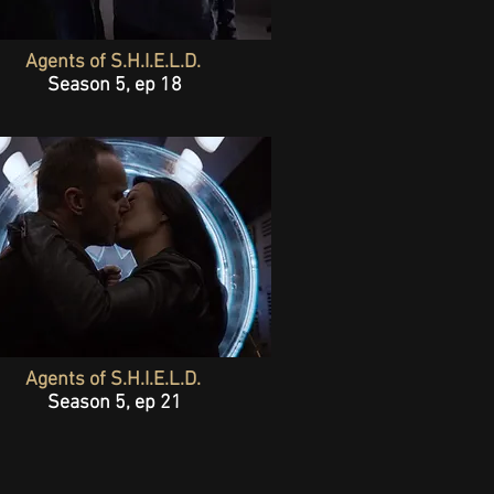
Agents of S.H.I.E.L.D.
Season 5, ep 18
Agents of S.H.I.E.L.D.
Season 5, ep 21