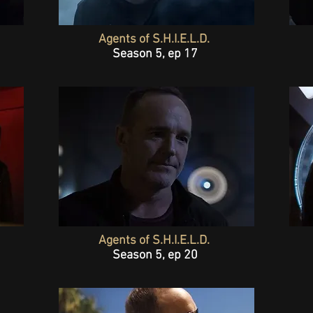
Agents of S.H.I.E.L.D.
Season 5, ep 17
Agents of S.H.I.E.L.D.
Season 5, ep 20