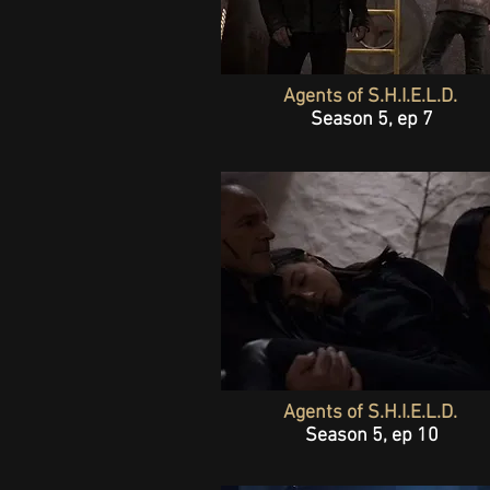
Agents of S.H.I.E.L.D.
Season 5, ep 7
Agents of S.H.I.E.L.D.
Season 5, ep 10