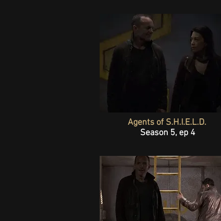
Agents of S.H.I.E.L.D.
Season 5, ep 4