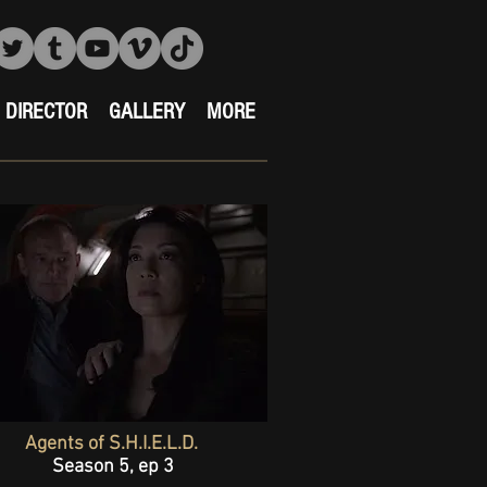
DIRECTOR
GALLERY
MORE
Agents of S.H.I.E.L.D.
Season 5, ep 3