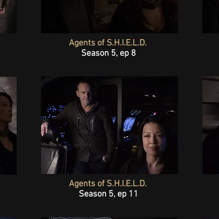
Agents of S.H.I.E.L.D.
Season 5, ep 8
Agents of S.H.I.E.L.D.
Season 5, ep 11