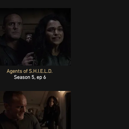
Agents of S.H.I.E.L.D.
Season 5, ep 6