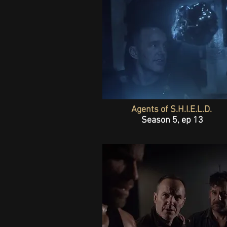
Agents of S.H.I.E.L.D.
Season 5, ep 13