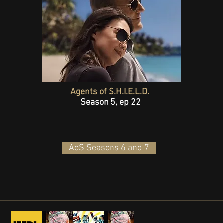
Agents of S.H.I.E.L.D.
Season 5, ep 22
AoS Seasons 6 and 7