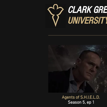
CLARK GR
UNIVERSIT
Agents of S.H.I.E.L.D.
Season 5, ep 1